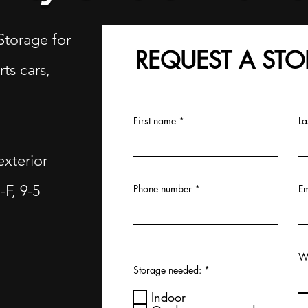
Storage for
REQUEST A STO
rts cars,
First name
La
exterior
F, 9-5
Phone number
Em
Wh
R
Storage needed:
*
e
q
Indoor
u
i