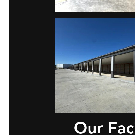
Our Faci