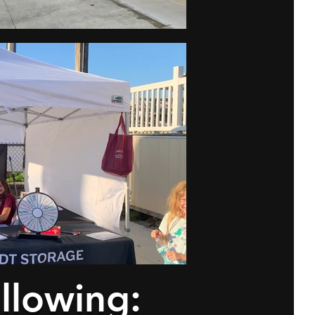
ollowing: