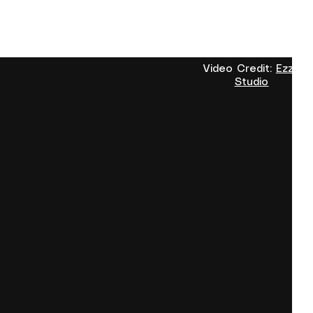
Video Credit:
Ezzo
Studio