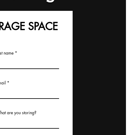
RAGE SPACE
st name
ail
at are you storing?