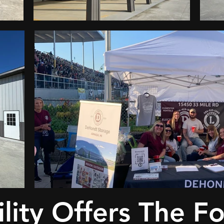
lity Offers The F