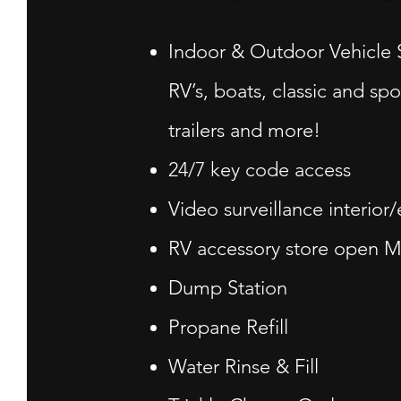
Indoor & Outdoor Vehicle 
RV’s, boats, classic and spo
trailers and more!
24/7 key code access
Video surveillance interior/
RV accessory store open M-
Dump Station
Propane Refill
Water Rinse & Fill