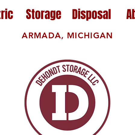
ric
Storage
Disposal
A
ARMADA, MICHIGAN